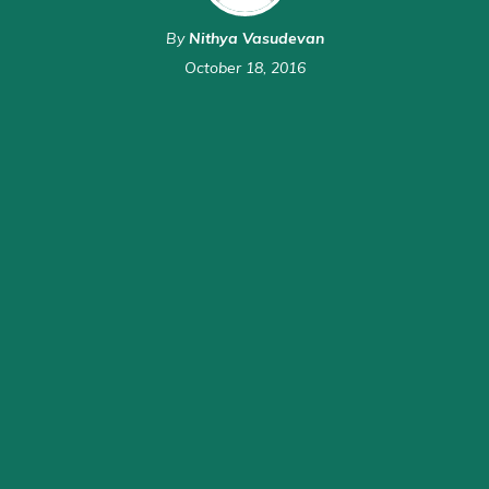
By
Nithya Vasudevan
October 18, 2016