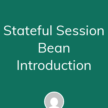
Stateful Session
Bean
Introduction