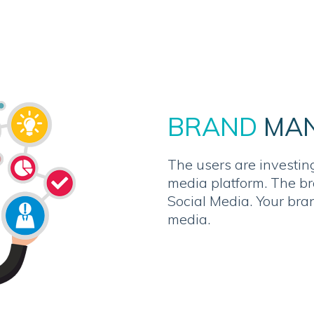
BRAND
MA
The users are investing
media platform. The b
Social Media. Your bra
media.