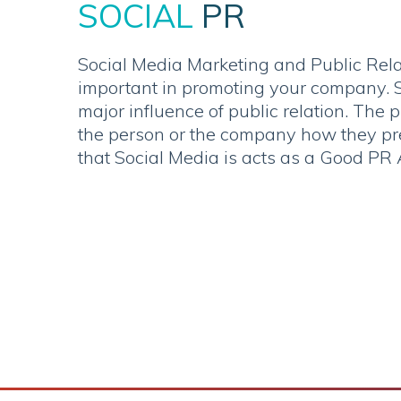
SOCIAL
PR
Social Media Marketing and Public Rela
important in promoting your company. S
major influence of public relation. The 
the person or the company how they pre
that Social Media is acts as a Good PR