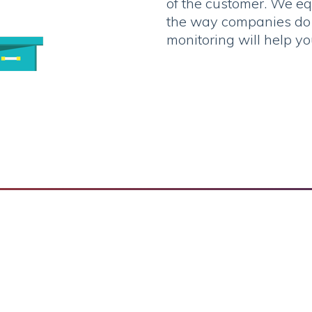
of the customer. We eq
the way companies do t
monitoring will help yo