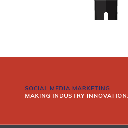
SOCIAL MEDIA MARKETING
MAKING INDUSTRY INNOVATION