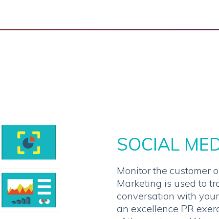
SOCIAL ME
Monitor the customer o
Marketing is used to tr
conversation with your
an excellence PR exerc