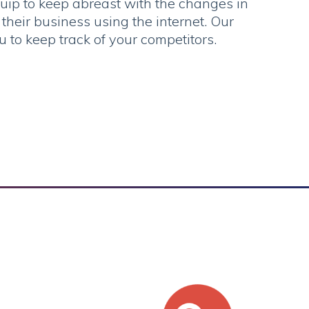
uip to keep abreast with the changes in
heir business using the internet. Our
u to keep track of your competitors.