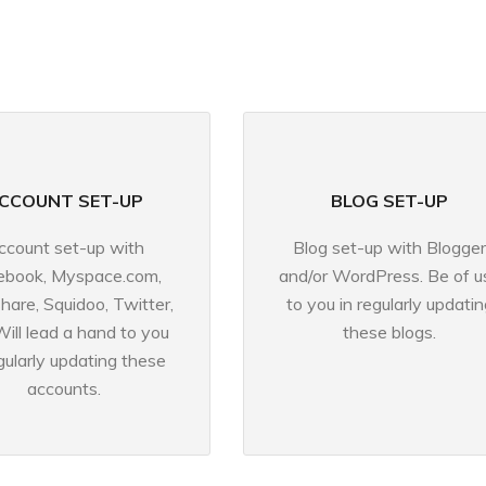
CCOUNT SET-UP
BLOG SET-UP
ccount set-up with
Blog set-up with Blogger
ebook, Myspace.com,
and/or WordPress. Be of u
share, Squidoo, Twitter,
to you in regularly updatin
Will lead a hand to you
these blogs.
egularly updating these
accounts.