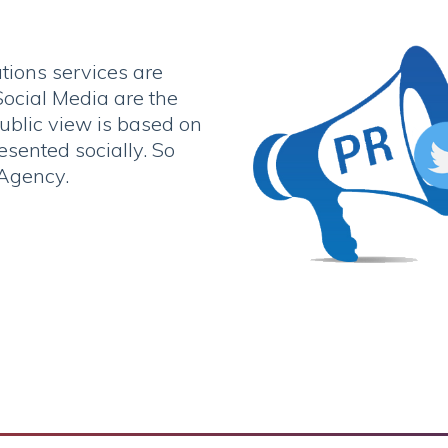
tions services are
ocial Media are the
public view is based on
sented socially. So
 Agency.