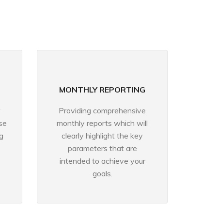
MONTHLY REPORTING
Providing comprehensive
se
monthly reports which will
g
clearly highlight the key
parameters that are
intended to achieve your
goals.