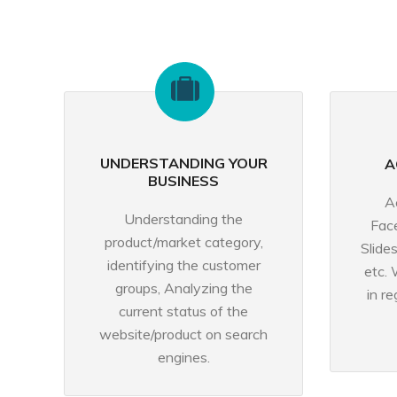
UNDERSTANDING YOUR
A
BUSINESS
A
Understanding the
Fac
product/market category,
Slide
identifying the customer
etc. 
groups, Analyzing the
in r
current status of the
website/product on search
engines.