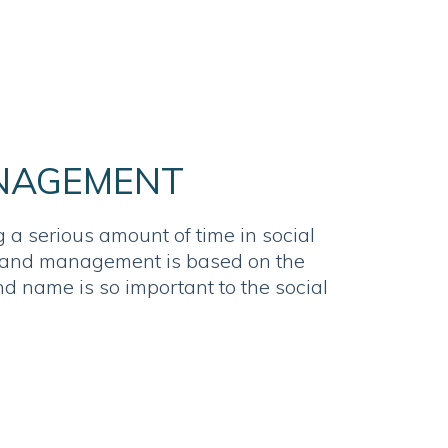
NAGEMENT
 a serious amount of time in social
rand management is based on the
nd name is so important to the social