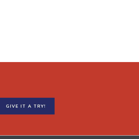
GIVE IT A TRY!