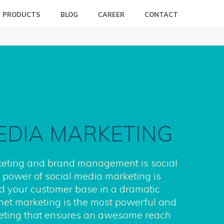
PRODUCTS
BLOG
CAREER
CONTACT
EDIA MARKETING
eting and brand management is social
power of social media marketing is
d your customer base in a dramatic
net marketing is the most powerful and
keting that ensures an awesome reach