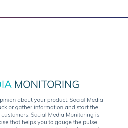
DIA
MONITORING
pinion about your product. Social Media
ack or gather information and start the
 customers. Social Media Monitoring is
ise that helps you to gauge the pulse