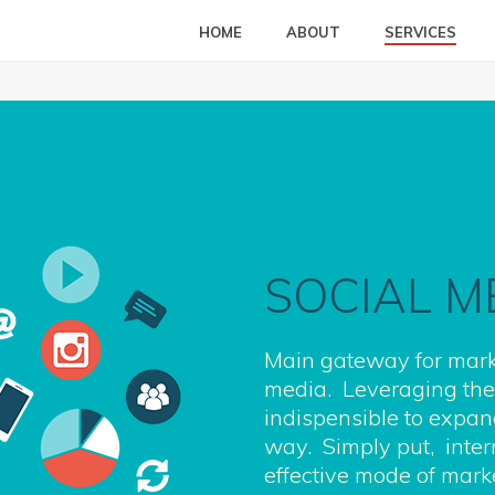
HOME
ABOUT
SERVICES
SOCIAL M
Main gateway for mark
media. Leveraging the 
indispensible to expan
way. Simply put, inter
effective mode of mar