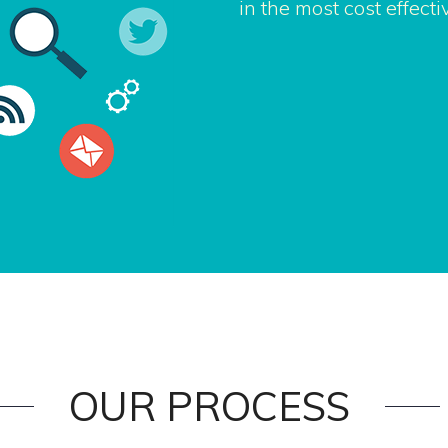
in the most cost effect
OUR PROCESS