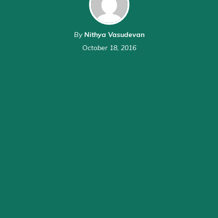
By
Nithya Vasudevan
October 18, 2016