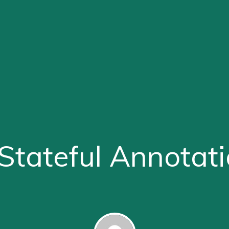
tateful Annotat