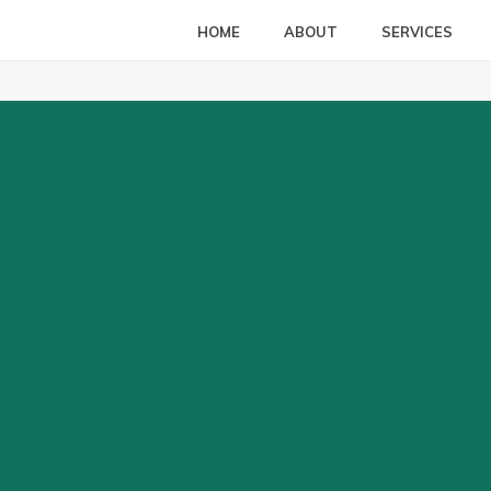
HOME
ABOUT
SERVICES