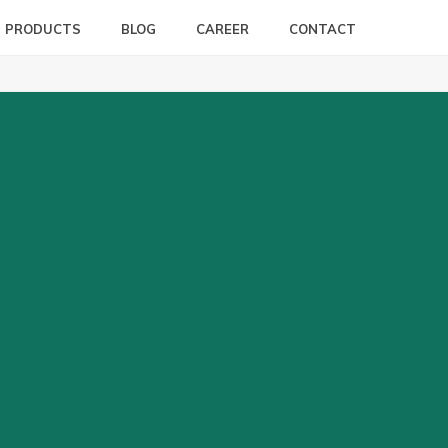
PRODUCTS
BLOG
CAREER
CONTACT