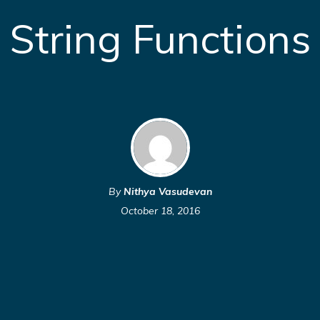
String Functions
By
Nithya Vasudevan
October 18, 2016