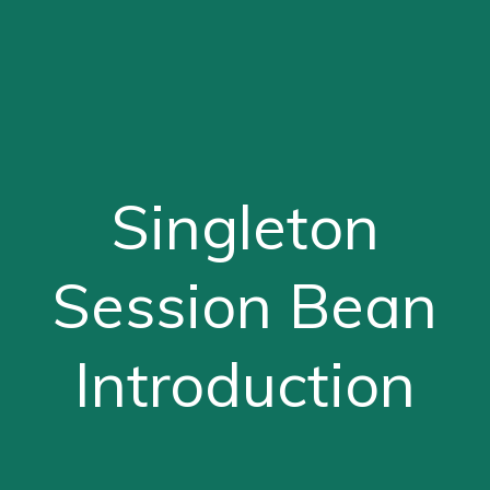
Singleton
Session Bean
Introduction