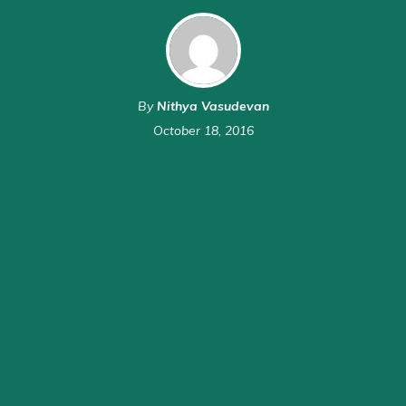
By
Nithya Vasudevan
October 18, 2016