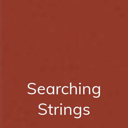
Searching
Strings