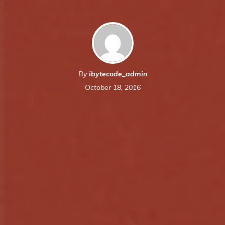
By
ibytecode_admin
October 18, 2016