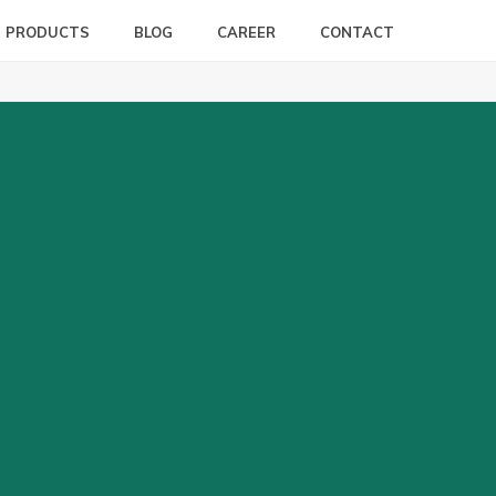
PRODUCTS
BLOG
CAREER
CONTACT