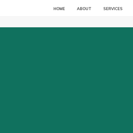
HOME
ABOUT
SERVICES