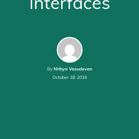
Interfaces
By
Nithya Vasudevan
October 18, 2016