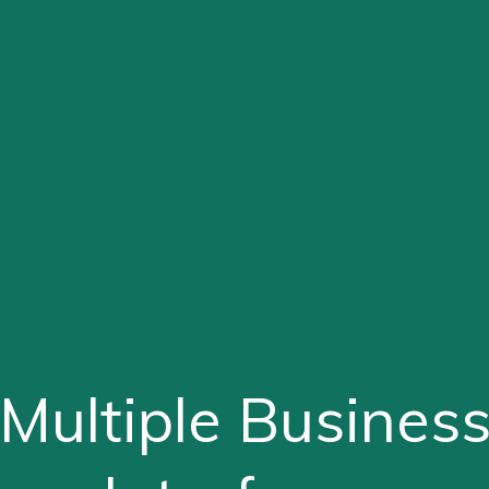
Multiple Busines