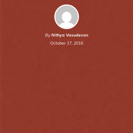
By
Nithya Vasudevan
October 17, 2016