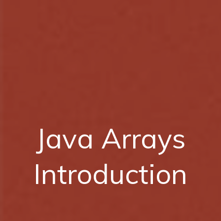
Java Arrays
Introduction