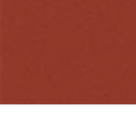
WHY ARRAYS?