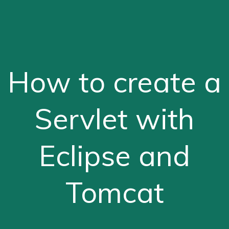
How to create a
Servlet with
Eclipse and
Tomcat