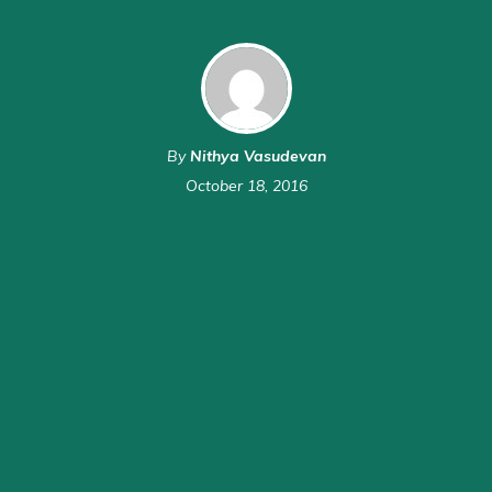
By
Nithya Vasudevan
October 18, 2016