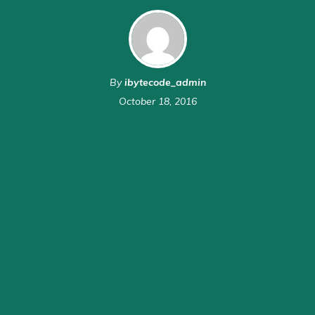
By
ibytecode_admin
October 18, 2016