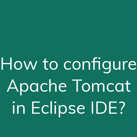
How to configure
Apache Tomcat
in Eclipse IDE?