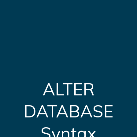
ALTER
DATABASE
Syntax