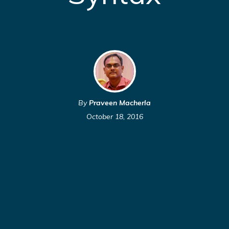
By
Praveen Macherla
October 18, 2016