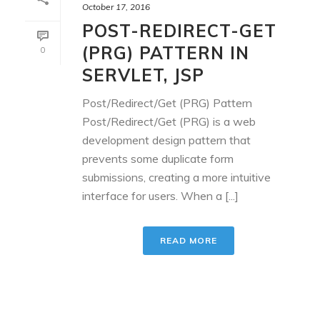
October 17, 2016
POST-REDIRECT-GET
(PRG) PATTERN IN
0
SERVLET, JSP
Post/Redirect/Get (PRG) Pattern
Post/Redirect/Get (PRG) is a web
development design pattern that
prevents some duplicate form
submissions, creating a more intuitive
interface for users. When a [...]
READ MORE