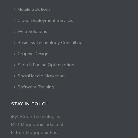
Mobile Solutions
Cloud Deployment Services
Web Solutions
Business Technology Consulting
Graphic Designs
Search Engine Optimization
Social Media Marketing
Software Training
STAY IN TOUCH
iByteCode Technologies
B10, Mogappair Industrial
Estate, Mogappair East,