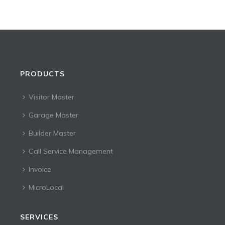
PRODUCTS
Visitor Master
Garage Master
Builder Master
Call Service Management
Invoice
MicroLocal
SERVICES