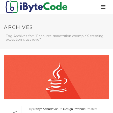
ARCHIVES
Tag Archives for: "Resource annotation exampleX creating
exception class java"
By
Nithya Vasudevan
In
Design Patterns
Posted