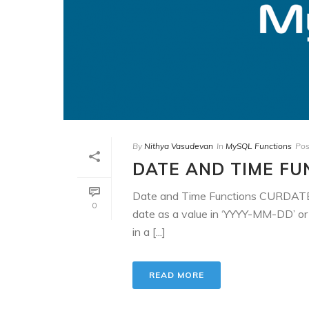
By
Nithya Vasudevan
In
MySQL Functions
Pos
DATE AND TIME FU
Date and Time Functions CURDAT
0
date as a value in ‘YYYY-MM-DD’ o
in a [...]
READ MORE