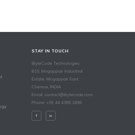
STAY IN TOUCH
iByteCode Technologies
B10, Mogappair Industrial
t
Estate, Mogappair East,
Chennai, INDIA
Email: contact@ibytecode.com
Phone: +91 44 4385 1836
ogy