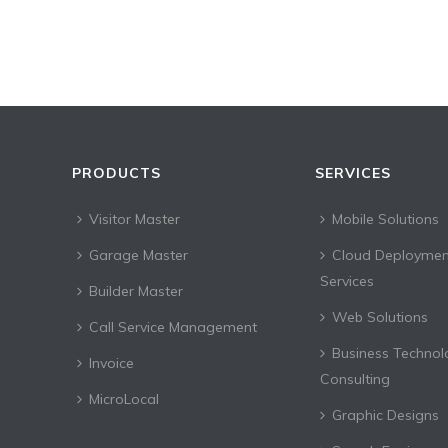
PRODUCTS
SERVICES
Visitor Master
Mobile Solutions
Garage Master
Cloud Deploymen
Services
Builder Master
Web Solutions
Call Service Management
Business Technol
Invoice
Consulting
MicroLocal
Graphic Designs