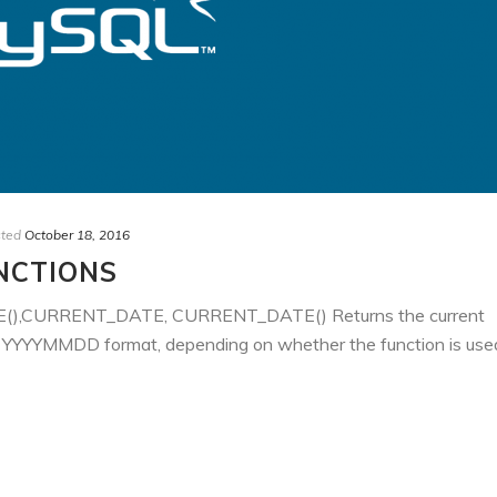
ted
October 18, 2016
NCTIONS
E(),CURRENT_DATE, CURRENT_DATE() Returns the current
r YYYYMMDD format, depending on whether the function is use