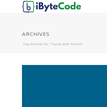
ARCHIVES
Tag Archives for: "mysql date format"