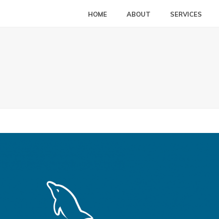
HOME
ABOUT
SERVICES