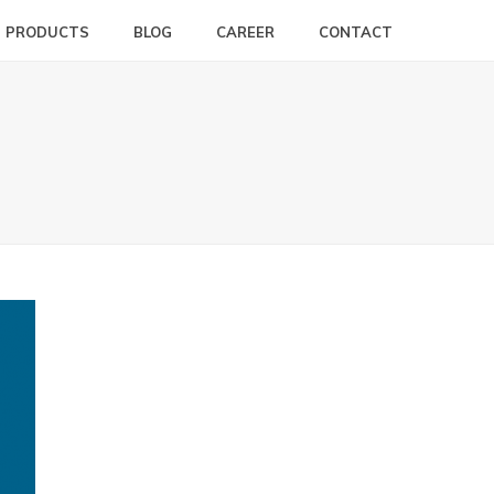
PRODUCTS
BLOG
CAREER
CONTACT