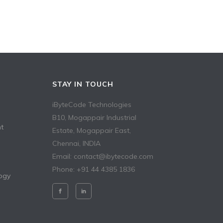
STAY IN TOUCH
iByteCode Technologies
B10, Mogappair Industrial
t
Estate, Mogappair East,
Chennai, INDIA
Email: contact@ibytecode.com
Phone: +91 44 4385 1836
ogy