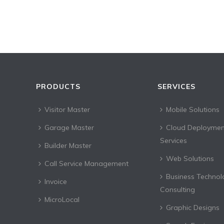
PRODUCTS
SERVICES
Visitor Master
Mobile Solutions
Garage Master
Cloud Deploymen
Services
Builder Master
Web Solutions
Call Service Management
Business Technol
Invoice
Consulting
MicroLocal
Graphic Designs