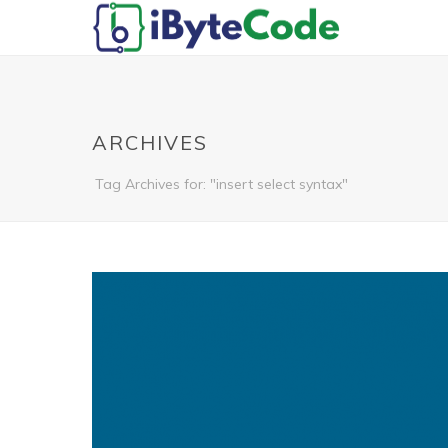
ARCHIVES
Tag Archives for: "insert select syntax"