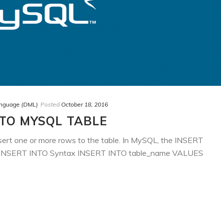
anguage (DML)
Posted
October 18, 2016
NTO MYSQL TABLE
ert one or more rows to the table. In MySQL, the INSERT
ows: INSERT INTO Syntax INSERT INTO table_name VALUES