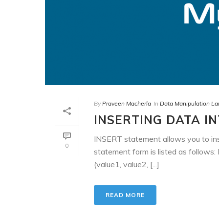
By
Praveen Macherla
In
Data Manipulation L
INSERTING DATA I
INSERT statement allows you to ins
0
statement form is listed as foll
(value1, value2, [...]
READ MORE