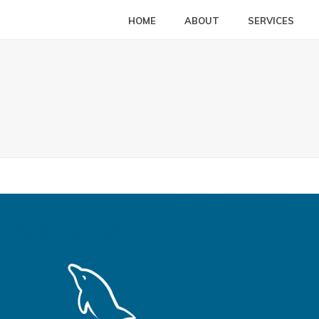
HOME
ABOUT
SERVICES