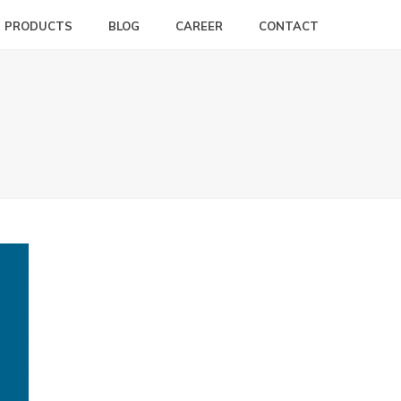
PRODUCTS
BLOG
CAREER
CONTACT