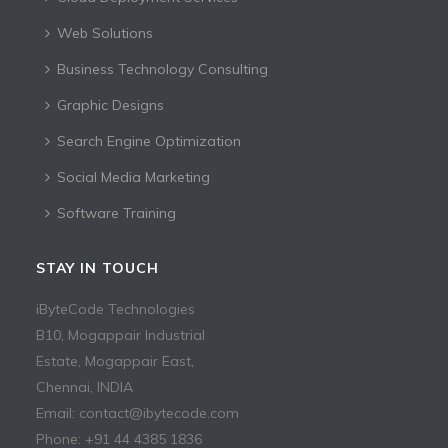
Web Solutions
Business Technology Consulting
Graphic Designs
Search Engine Optimization
Social Media Marketing
Software Training
STAY IN TOUCH
iByteCode Technologies
B10, Mogappair Industrial
Estate, Mogappair East,
Chennai, INDIA
Email: contact@ibytecode.com
Phone: +91 44 4385 1836