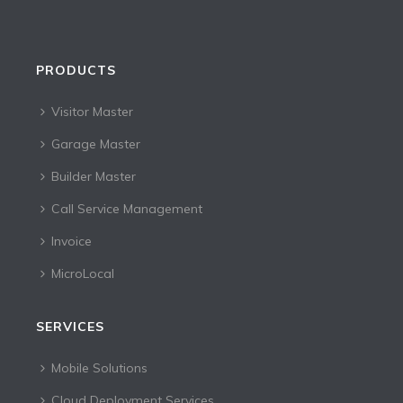
PRODUCTS
Visitor Master
Garage Master
Builder Master
Call Service Management
Invoice
MicroLocal
SERVICES
Mobile Solutions
Cloud Deployment Services