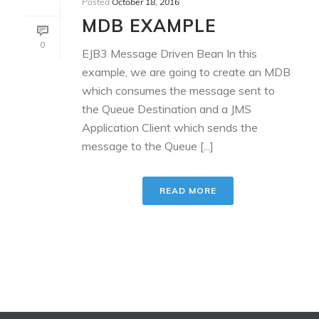
Posted
October 18, 2016
MDB EXAMPLE
0
EJB3 Message Driven Bean In this
example, we are going to create an MDB
which consumes the message sent to
the Queue Destination and a JMS
Application Client which sends the
message to the Queue [...]
READ MORE