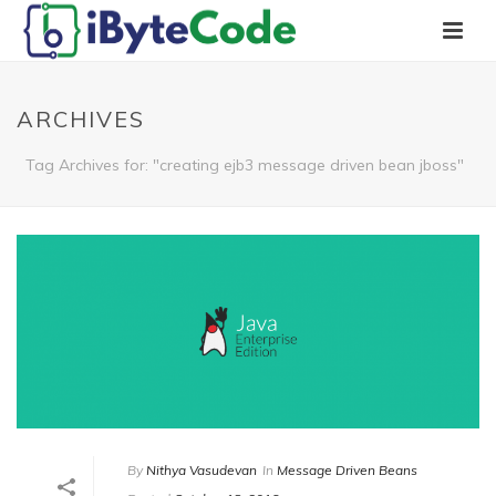
ARCHIVES
Tag Archives for: "creating ejb3 message driven bean jboss"
By
Nithya Vasudevan
In
Message Driven Beans